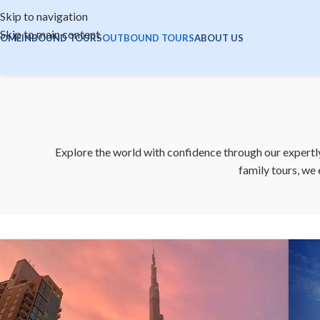
Skip to navigation
Skip to main content
OME
INBOUND TOURS
OUTBOUND TOURS
ABOUT US
Explore the world with confidence through our expertly
family tours, we