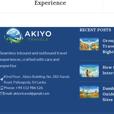
Experience
RECENT POSTS
Grou
Trave
Right
Seamless inbound and outbound travel
experiences, crafted with care and
expertise
How t
Inter
#2nd Floor , Akiyo Building, No. 282 Kandy
Road, Peliyagoda, Sri Lanka
Phone: +94 112 986 126
Damb
Email: akiyotravel@gmail.com
Guide
Sites