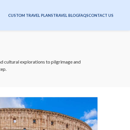
CUSTOM TRAVEL PLANS
TRAVEL BLOG
FAQS
CONTACT US
nd cultural explorations to pilgrimage and
tep.