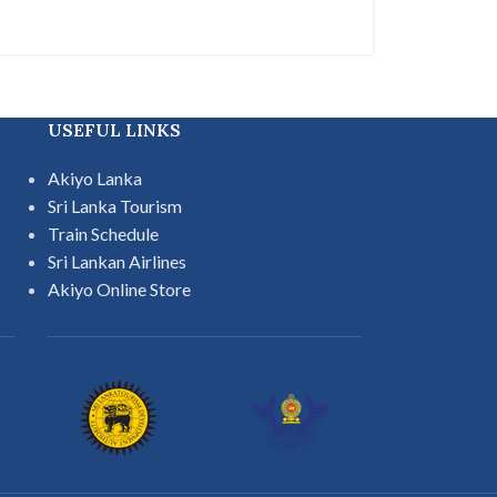
USEFUL LINKS
Akiyo Lanka
Sri Lanka Tourism
Train Schedule
Sri Lankan Airlines
Akiyo Online Store