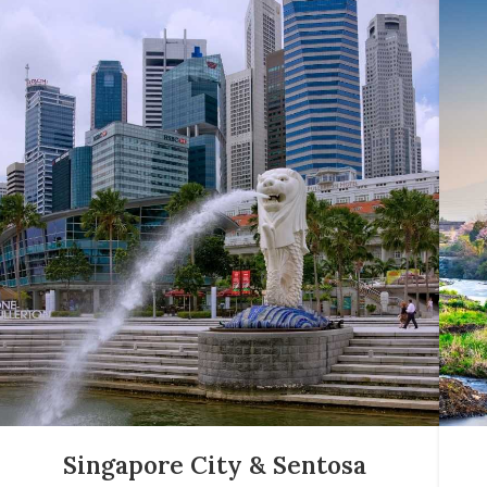
Singapore City & Sentosa