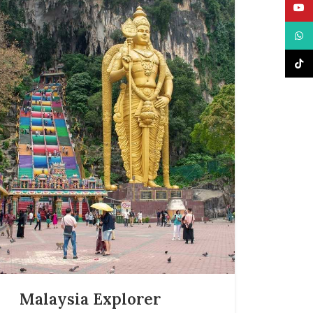
YouT
What
TikTo
Malaysia Explorer