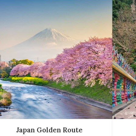
Japan Golden Route