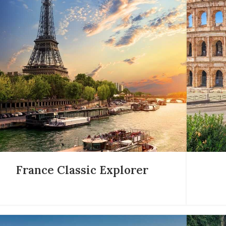
France Classic Explorer