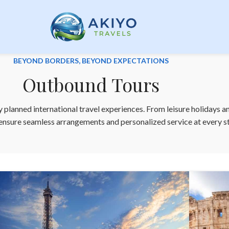
BEYOND BORDERS, BEYOND EXPECTATIONS
Outbound Tours
 planned international travel experiences. From leisure holidays a
 ensure seamless arrangements and personalized service at every s