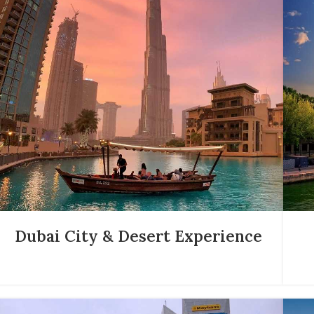
Dubai City & Desert Experience