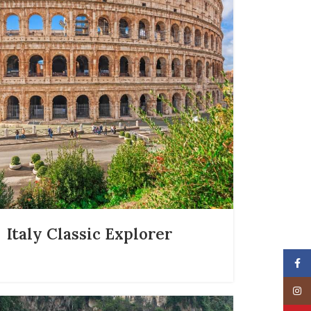
Italy Classic Explorer
Face
Insta