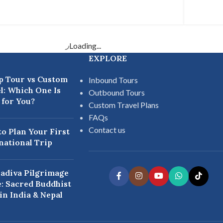
Loading...
EXPLORE
p Tour vs Custom
Inbound Tours
l: Which One Is
Outbound Tours
 for You?
Custom Travel Plans
FAQs
Contact us
o Plan Your First
national Trip
adiva Pilgrimage
: Sacred Buddhist
 in India & Nepal