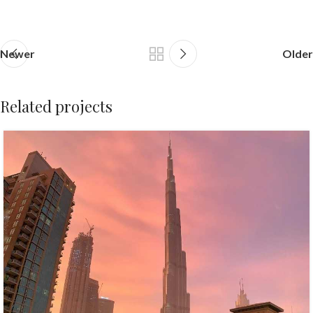
Newer
Older
Related projects