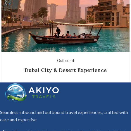
Outbound
Dubai City & Desert Experience
Seamless inbound and outbound travel experiences, crafted with
care and expertise