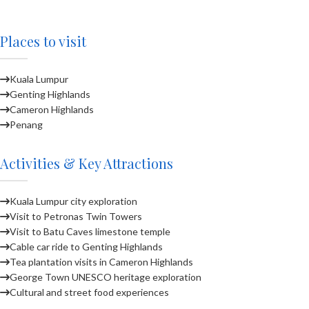
Places to visit
Kuala Lumpur
Genting Highlands
Cameron Highlands
Penang
Activities & Key Attractions
Kuala Lumpur city exploration
Visit to Petronas Twin Towers
Visit to Batu Caves limestone temple
Cable car ride to Genting Highlands
Tea plantation visits in Cameron Highlands
George Town UNESCO heritage exploration
Cultural and street food experiences