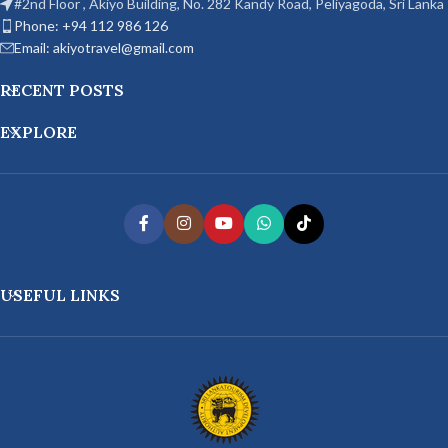
#2nd Floor , Akiyo Building, No. 282 Kandy Road, Peliyagoda, Sri Lanka
Phone: +94 112 986 126
Email: akiyotravel@gmail.com
RECENT POSTS
EXPLORE
USEFUL LINKS