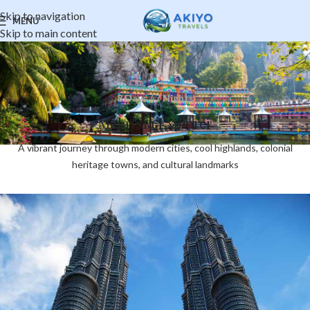
Skip to navigation
MENU
Skip to main content
8 Days / 7 Nights
Malaysia Explorer
A vibrant journey through modern cities, cool highlands, colonial
heritage towns, and cultural landmarks