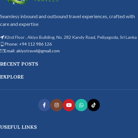
Seamless inbound and outbound travel experiences, crafted with
care and expertise
#2nd Floor , Akiyo Building, No. 282 Kandy Road, Peliyagoda, Sri Lanka
Phone: +94 112 986 126
Email: akiyotravel@gmail.com
RECENT POSTS
EXPLORE
USEFUL LINKS