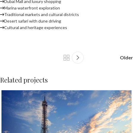
Dubai Mall and luxury shopping
Marina waterfront exploration
Traditional markets and cultural districts
Desert safari with dune driving
Cultural and heritage experiences
Older
Related projects