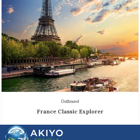
Outbound
France Classic Explorer