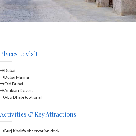
Places to visit
Dubai
Dubai Marina
Old Dubai
Arabian Desert
Abu Dhabi (optional)
Activities & Key Attractions
Burj Khalifa observation deck