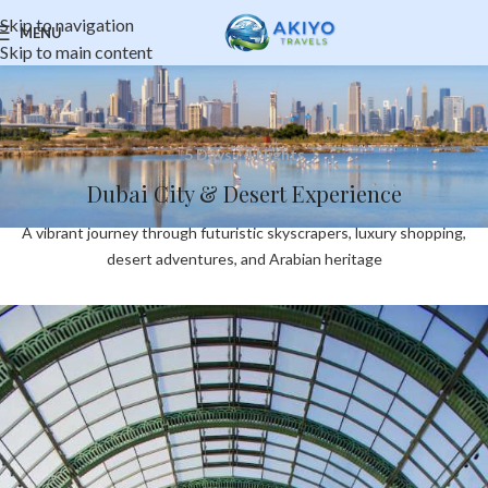
Skip to navigation
MENU
Skip to main content
5 Days / 4 Nights
Dubai City & Desert Experience
A vibrant journey through futuristic skyscrapers, luxury shopping,
desert adventures, and Arabian heritage