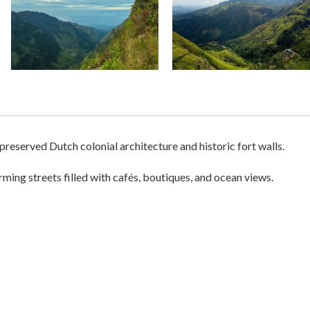
-preserved Dutch colonial architecture and historic fort walls.
ing streets filled with cafés, boutiques, and ocean views.