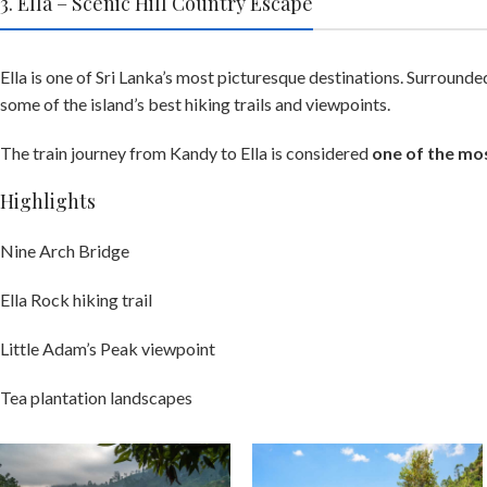
3. Ella – Scenic Hill Country Escape
Ella is one of Sri Lanka’s most picturesque destinations. Surround
some of the island’s best hiking trails and viewpoints.
The train journey from Kandy to Ella is considered
one of the mos
Highlights
Nine Arch Bridge
Ella Rock hiking trail
Little Adam’s Peak viewpoint
Tea plantation landscapes