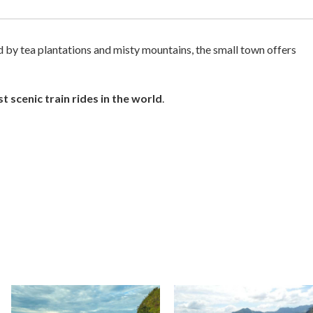
ed by tea plantations and misty mountains, the small town offers
t scenic train rides in the world
.