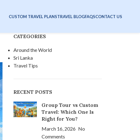
CUSTOM TRAVEL PLANS
TRAVEL BLOG
FAQS
CONTACT US
CATEGORIES
Around the World
Sri Lanka
Travel Tips
RECENT POSTS
Group Tour vs Custom
Travel: Which One Is
Right for You?
March 16, 2026
No
Comments