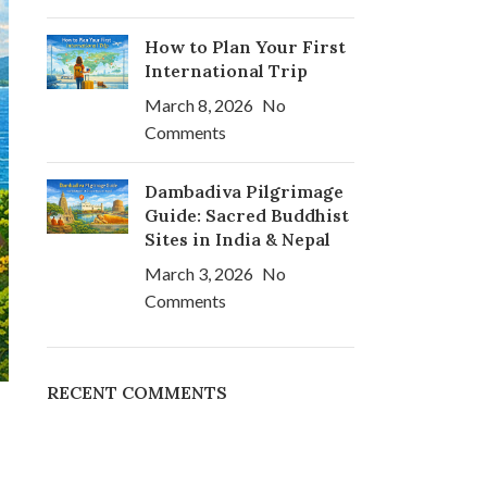
How to Plan Your First
International Trip
March 8, 2026
No
Comments
Dambadiva Pilgrimage
Guide: Sacred Buddhist
Sites in India & Nepal
March 3, 2026
No
Comments
RECENT COMMENTS