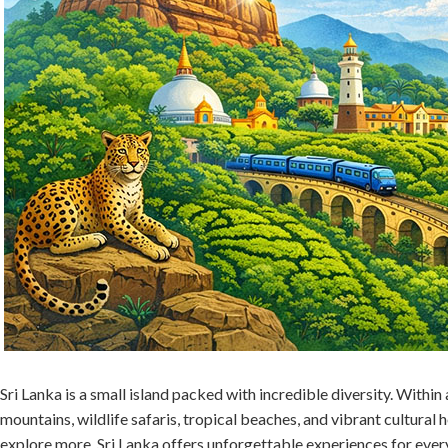
Sri Lanka is a small island packed with incredible diversity. Within 
mountains, wildlife safaris, tropical beaches, and vibrant cultural h
explore more, Sri Lanka offers unforgettable experiences for every