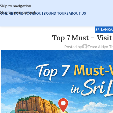
Skip to navigation
Skip to main content
OME
INBOUND TOURS
OUTBOUND TOURS
ABOUT US
SRI LANKA
Top 7 Must – Visit
Posted by
Team Akiyo Tr