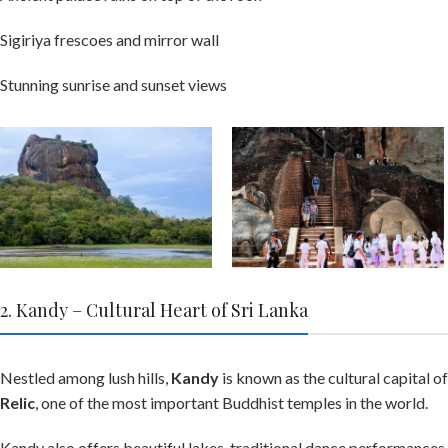
Sigiriya frescoes and mirror wall
Stunning sunrise and sunset views
2. Kandy – Cultural Heart of Sri Lanka
Nestled among lush hills,
Kandy
is known as the cultural capital of
Relic
, one of the most important Buddhist temples in the world.
Kandy also offers beautiful lakes, traditional dance performances, 