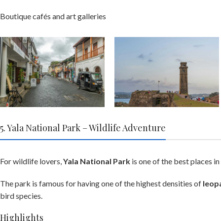
Boutique cafés and art galleries
5. Yala National Park – Wildlife Adventure
For wildlife lovers,
Yala National Park
is one of the best places in
The park is famous for having one of the highest densities of
leop
bird species.
Highlights