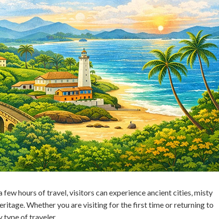
a few hours of travel, visitors can experience ancient cities, misty
eritage. Whether you are visiting for the first time or returning to
 type of traveler.