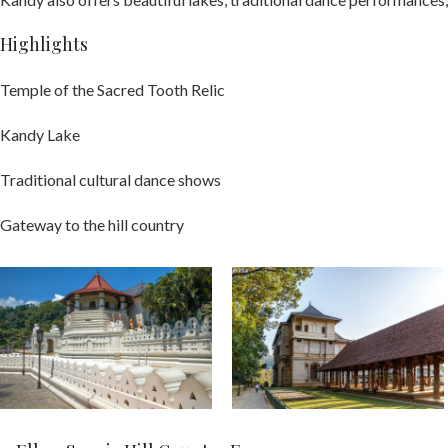
Highlights
Temple of the Sacred Tooth Relic
Kandy Lake
Traditional cultural dance shows
Gateway to the hill country