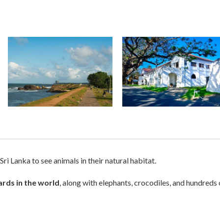
 Sri Lanka to see animals in their natural habitat.
ards in the world
, along with elephants, crocodiles, and hundreds 