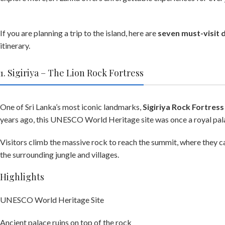
If you are planning a trip to the island, here are
seven must-visit d
itinerary.
1. Sigiriya – The Lion Rock Fortress
One of Sri Lanka’s most iconic landmarks,
Sigiriya Rock Fortress
years ago, this UNESCO World Heritage site was once a royal pala
Visitors climb the massive rock to reach the summit, where they c
the surrounding jungle and villages.
Highlights
UNESCO World Heritage Site
Ancient palace ruins on top of the rock