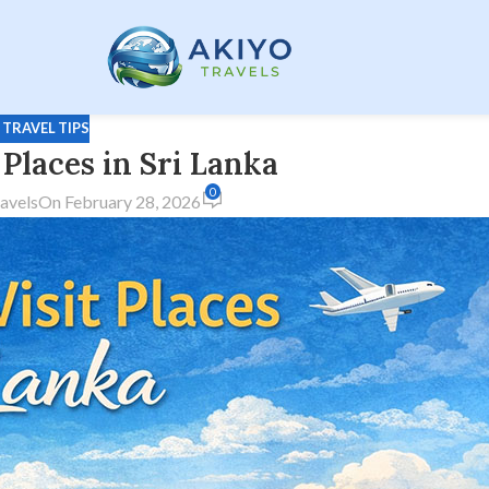
,
TRAVEL TIPS
 Places in Sri Lanka
0
avels
On February 28, 2026