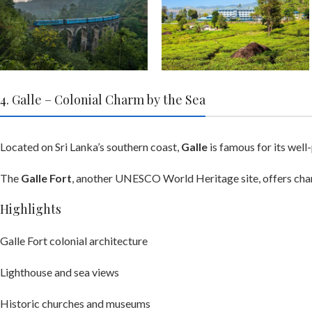
4. Galle – Colonial Charm by the Sea
Located on Sri Lanka’s southern coast,
Galle
is famous for its well
The
Galle Fort
, another UNESCO World Heritage site, offers charm
Highlights
Galle Fort colonial architecture
Lighthouse and sea views
Historic churches and museums