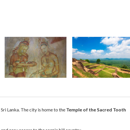
 Sri Lanka. The city is home to the
Temple of the Sacred Tooth
and easy access to the scenic hill country.