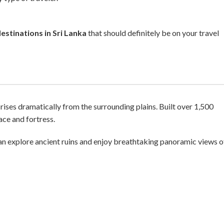
estinations in Sri Lanka
that should definitely be on your travel
rises dramatically from the surrounding plains. Built over 1,500
ce and fortress.
an explore ancient ruins and enjoy breathtaking panoramic views o