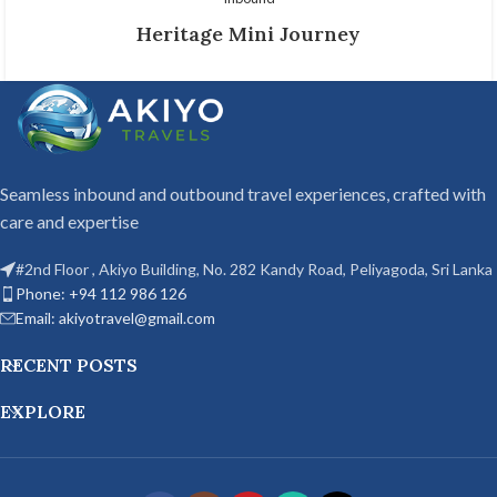
Heritage Mini Journey
Seamless inbound and outbound travel experiences, crafted with
care and expertise
#2nd Floor , Akiyo Building, No. 282 Kandy Road, Peliyagoda, Sri Lanka
Phone: +94 112 986 126
Email: akiyotravel@gmail.com
RECENT POSTS
EXPLORE