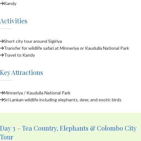
Kandy
Activities
Short city tour around Sigiriya
Transfer for wildlife safari at Minneriya or Kaudulla National Park
Travel to Kandy
Key Attractions
Minneriya / Kaudulla National Park
Sri Lankan wildlife including elephants, deer, and exotic birds
Day 3 – Tea Country, Elephants & Colombo City
Tour