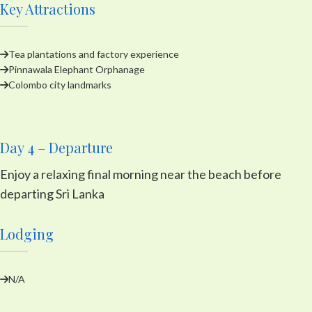
Key Attractions
Tea plantations and factory experience
Pinnawala Elephant Orphanage
Colombo city landmarks
Day 4 – Departure
Enjoy a relaxing final morning near the beach before
departing Sri Lanka
Lodging
N/A