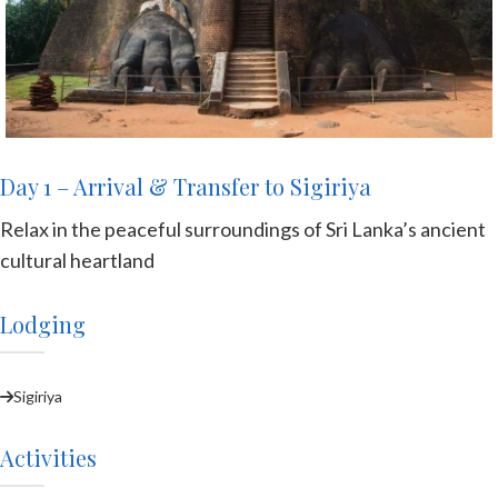
Day 1 – Arrival & Transfer to Sigiriya
Relax in the peaceful surroundings of Sri Lanka’s ancient
cultural heartland
Lodging
Sigiriya
Activities