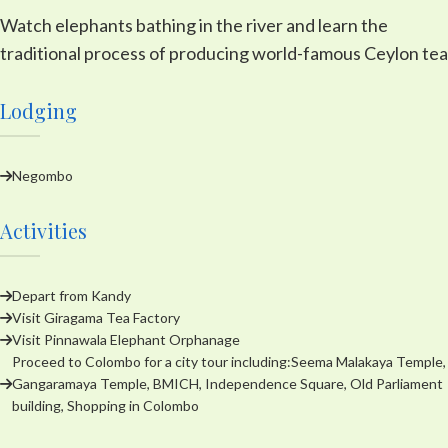
Watch elephants bathing in the river and learn the
traditional process of producing world-famous Ceylon tea
Lodging
Negombo
Activities
Depart from Kandy
Visit Giragama Tea Factory
Visit Pinnawala Elephant Orphanage
Proceed to Colombo for a city tour including:Seema Malakaya Temple,
Gangaramaya Temple, BMICH, Independence Square, Old Parliament
building, Shopping in Colombo