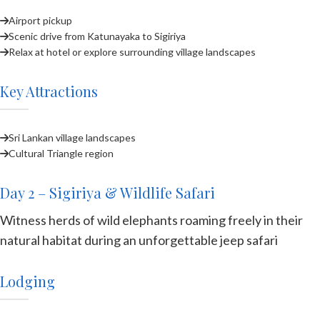
Airport pickup
Scenic drive from Katunayaka to Sigiriya
Relax at hotel or explore surrounding village landscapes
Key Attractions
Sri Lankan village landscapes
Cultural Triangle region
Day 2 – Sigiriya & Wildlife Safari
Witness herds of wild elephants roaming freely in their
natural habitat during an unforgettable jeep safari
Lodging