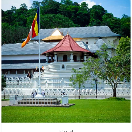
Inbound