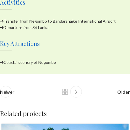
Activities
Transfer from Negombo to Bandaranaike International Airport
Departure from Sri Lanka
Key Attractions
Coastal scenery of Negombo
Newer
Older
Related projects