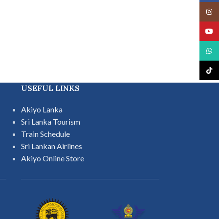
Insta
YouT
What
TikTo
USEFUL LINKS
Akiyo Lanka
Sri Lanka Tourism
Train Schedule
Sri Lankan Airlines
Akiyo Online Store