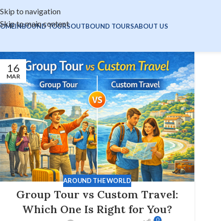
Skip to navigation
Skip to main content
OME
INBOUND TOURS
OUTBOUND TOURS
ABOUT US
16
MAR
AROUND THE WORLD
Group Tour vs Custom Travel:
Which One Is Right for You?
0