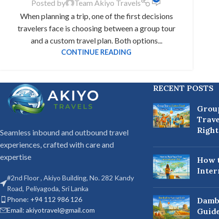
Posted by
Team Akiyo Travels
When planning a trip, one of the first decisions
travelers face is choosing between a group tour
and a custom travel plan. Both options...
CONTINUE READING
RECENT POSTS
Grou
Trave
Right
Seamless inbound and outbound travel
experiences, crafted with care and
expertise
How t
Inter
#2nd Floor , Akiyo Building, No. 282 Kandy
Road, Peliyagoda, Sri Lanka
Phone: +94 112 986 126
Damb
Email: akiyotravel@gmail.com
Guide