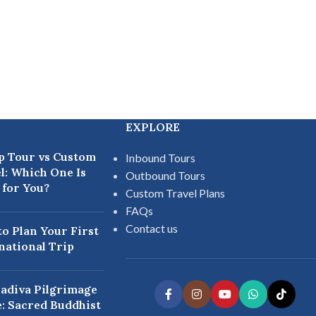
EXPLORE
p Tour vs Custom
Inbound Tours
l: Which One Is
Outbound Tours
 for You?
Custom Travel Plans
FAQs
Contact us
o Plan Your First
national Trip
adiva Pilgrimage
: Sacred Buddhist