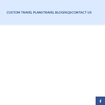
CUSTOM TRAVEL PLANS
TRAVEL BLOG
FAQS
CONTACT US
Face